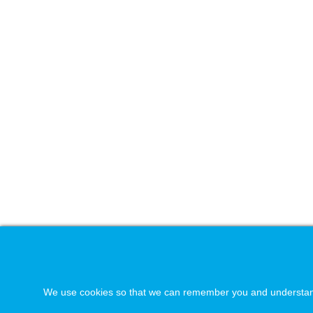
We use cookies so that we can remember you and understand ho