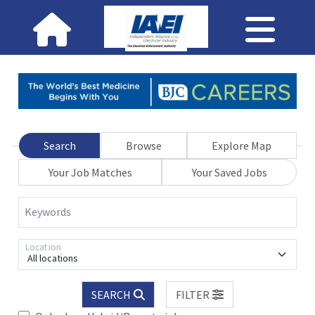
Search
Browse
Explore Map
Your Job Matches
Your Saved Jobs
Keywords
Location
All locations
SEARCH
FILTER